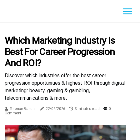
Which Marketing Industry Is
Best For Career Progression
And ROI?
Discover which industries offer the best career
progression opportunities & highest ROI through digital
marketing: beauty, gaming & gambling,
telecommunications & more.
Terence Bassali
22/06/2026
3 minutes read
0
Comment