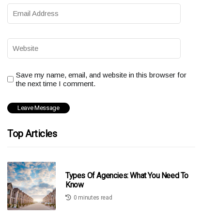
Save my name, email, and website in this browser for
the next time I comment.
Top Articles
Types Of Agencies: What You Need To
Know
0 minutes read