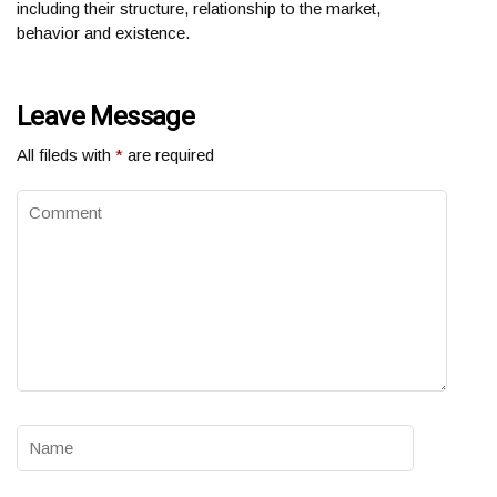
including their structure, relationship to the market,
behavior and existence.
Leave Message
All fileds with
*
are required