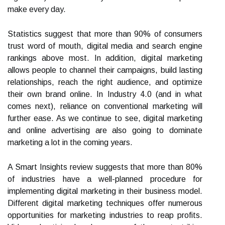
make every day.
Statistics suggest that more than 90% of consumers
trust word of mouth, digital media and search engine
rankings above most. In addition, digital marketing
allows people to channel their campaigns, build lasting
relationships, reach the right audience, and optimize
their own brand online. In Industry 4.0 (and in what
comes next), reliance on conventional marketing will
further ease. As we continue to see, digital marketing
and online advertising are also going to dominate
marketing a lot in the coming years.
A Smart Insights review suggests that more than 80%
of industries have a well-planned procedure for
implementing digital marketing in their business model.
Different digital marketing techniques offer numerous
opportunities for marketing industries to reap profits.