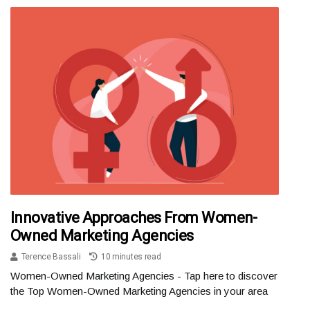
Innovative Approaches From Women-
Owned Marketing Agencies
Terence Bassali
10 minutes read
Women-Owned Marketing Agencies - Tap here to discover
the Top Women-Owned Marketing Agencies in your area