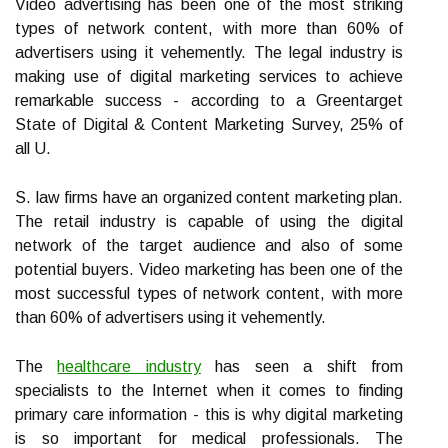
Video advertising has been one of the most striking
types of network content, with more than 60% of
advertisers using it vehemently. The legal industry is
making use of digital marketing services to achieve
remarkable success - according to a Greentarget
State of Digital & Content Marketing Survey, 25% of
all U.
S. law firms have an organized content marketing plan.
The retail industry is capable of using the digital
network of the target audience and also of some
potential buyers. Video marketing has been one of the
most successful types of network content, with more
than 60% of advertisers using it vehemently.
The
healthcare industry
has seen a shift from
specialists to the Internet when it comes to finding
primary care information - this is why digital marketing
is so important for medical professionals. The