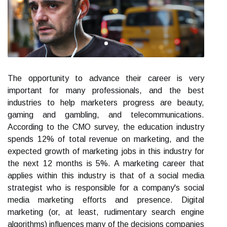
The opportunity to advance their career is very
important for many professionals, and the best
industries to help marketers progress are beauty,
gaming and gambling, and telecommunications.
According to the CMO survey, the education industry
spends 12% of total revenue on marketing, and the
expected growth of marketing jobs in this industry for
the next 12 months is 5%. A marketing career that
applies within this industry is that of a social media
strategist who is responsible for a company's social
media marketing efforts and presence. Digital
marketing (or, at least, rudimentary search engine
algorithms) influences many of the decisions companies