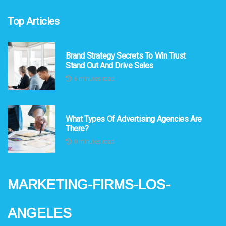
Top Articles
Brand Strategy Secrets To Win Trust
Stand Out And Drive Sales
6 minutes read
What Types Of Advertising Agencies Are
There?
0 minutes read
marketing-firms-los-
angeles