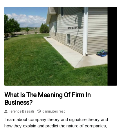
What Is The Meaning Of Firm In
Business?
Terence Bassali
0 minutes read
Learn about company theory and signature theory and
how they explain and predict the nature of companies,