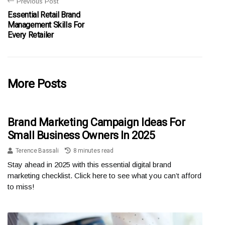
Previous Post
Essential Retail Brand
Management Skills For
Every Retailer
More Posts
Brand Marketing Campaign Ideas For
Small Business Owners In 2025
Terence Bassali
8 minutes read
Stay ahead in 2025 with this essential digital brand
marketing checklist. Click here to see what you can’t afford
to miss!