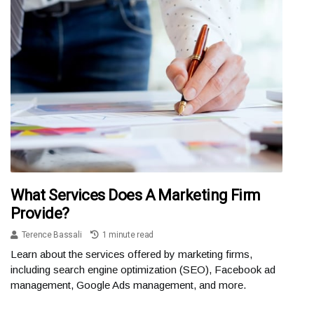
What Services Does A Marketing Firm
Provide?
Terence Bassali
1 minute read
Learn about the services offered by marketing firms,
including search engine optimization (SEO), Facebook ad
management, Google Ads management, and more.