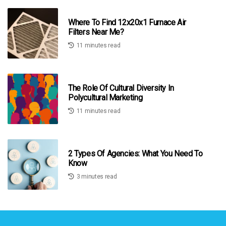
Where To Find 12x20x1 Furnace Air
Filters Near Me?
11 minutes read
The Role Of Cultural Diversity In
Polycultural Marketing
11 minutes read
2 Types Of Agencies: What You Need To
Know
3 minutes read