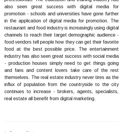
also seen great success with digital media for
promotion - schools and universities have gone further
in the application of digital media for promotion. The
restaurant and food industry is increasingly using digital
channels to reach their target demographic audience -
food vendors tell people how they can get their favorite
food at the best possible price. The entertainment
industry has also seen great success with social media
- production houses simply need to get things going
and fans and content lovers take care of the rest
themselves. The real estate industry never tires as the
influx of population from the countryside to the city
continues to increase - brokers, agents, specialists,
real estate all benefit from digital marketing.