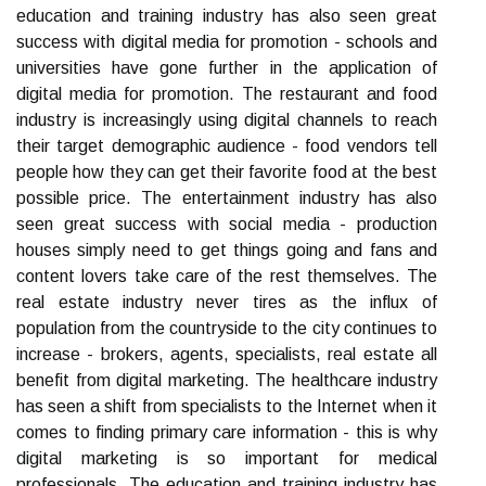
education and training industry has also seen great
success with digital media for promotion - schools and
universities have gone further in the application of
digital media for promotion. The restaurant and food
industry is increasingly using digital channels to reach
their target demographic audience - food vendors tell
people how they can get their favorite food at the best
possible price. The entertainment industry has also
seen great success with social media - production
houses simply need to get things going and fans and
content lovers take care of the rest themselves. The
real estate industry never tires as the influx of
population from the countryside to the city continues to
increase - brokers, agents, specialists, real estate all
benefit from digital marketing. The healthcare industry
has seen a shift from specialists to the Internet when it
comes to finding primary care information - this is why
digital marketing is so important for medical
professionals. The education and training industry has