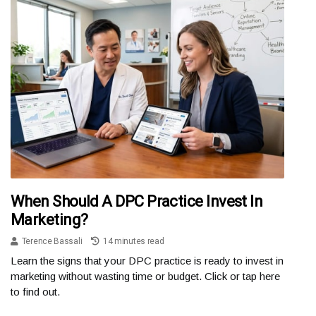
When Should A DPC Practice Invest In
Marketing?
Terence Bassali
14 minutes read
Learn the signs that your DPC practice is ready to invest in
marketing without wasting time or budget. Click or tap here
to find out.