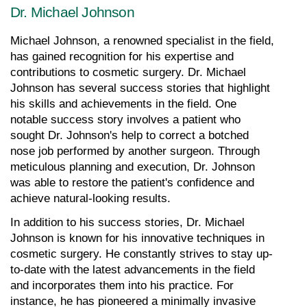
Dr. Michael Johnson
Michael Johnson, a renowned specialist in the field, 
has gained recognition for his expertise and 
contributions to cosmetic surgery. Dr. Michael 
Johnson has several success stories that highlight 
his skills and achievements in the field. One 
notable success story involves a patient who 
sought Dr. Johnson's help to correct a botched 
nose job performed by another surgeon. Through 
meticulous planning and execution, Dr. Johnson 
was able to restore the patient's confidence and 
achieve natural-looking results.
In addition to his success stories, Dr. Michael 
Johnson is known for his innovative techniques in 
cosmetic surgery. He constantly strives to stay up-
to-date with the latest advancements in the field 
and incorporates them into his practice. For 
instance, he has pioneered a minimally invasive 