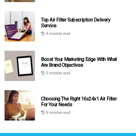
Top Air Filter Subscription Delivery
Service
9 minutes read
Boost Your Marketing Edge With What
Are Brand Objectives
5 minutes read
Choosing The Right 16x24x1 Air Filter
For Your Needs
8 minutes read