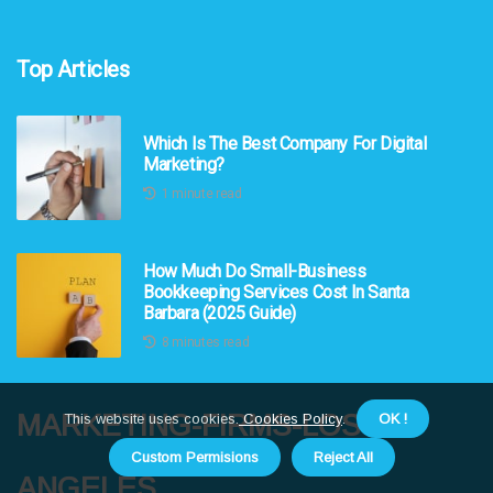
Top Articles
Which Is The Best Company For Digital
Marketing?
1 minute read
How Much Do Small-Business
Bookkeeping Services Cost In Santa
Barbara (2025 Guide)
8 minutes read
marketing-firms-los-
This website uses cookies.
Cookies Policy
.
OK !
Custom Permisions
Reject All
angeles