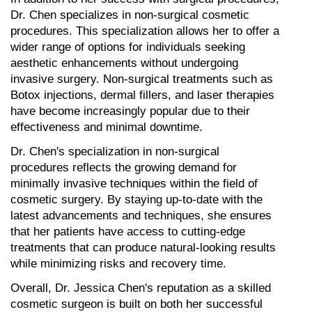
Dr. Chen specializes in non-surgical cosmetic 
procedures. This specialization allows her to offer a 
wider range of options for individuals seeking 
aesthetic enhancements without undergoing 
invasive surgery. Non-surgical treatments such as 
Botox injections, dermal fillers, and laser therapies 
have become increasingly popular due to their 
effectiveness and minimal downtime.
Dr. Chen's specialization in non-surgical 
procedures reflects the growing demand for 
minimally invasive techniques within the field of 
cosmetic surgery. By staying up-to-date with the 
latest advancements and techniques, she ensures 
that her patients have access to cutting-edge 
treatments that can produce natural-looking results 
while minimizing risks and recovery time.
Overall, Dr. Jessica Chen's reputation as a skilled 
cosmetic surgeon is built on both her successful 