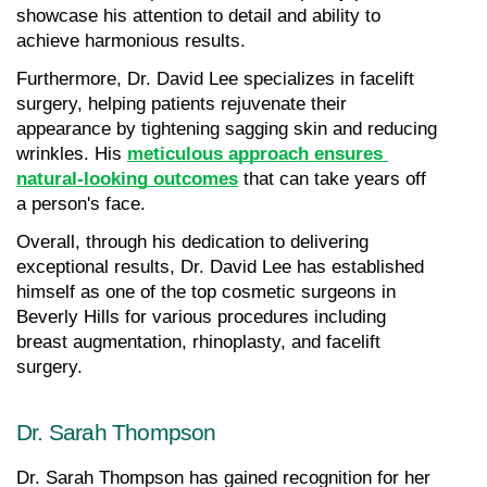
showcase his attention to detail and ability to 
achieve harmonious results.
Furthermore, Dr. David Lee specializes in facelift 
surgery, helping patients rejuvenate their 
appearance by tightening sagging skin and reducing 
wrinkles. His 
meticulous approach ensures 
natural-looking outcomes
 that can take years off 
a person's face.
Overall, through his dedication to delivering 
exceptional results, Dr. David Lee has established 
himself as one of the top cosmetic surgeons in 
Beverly Hills for various procedures including 
breast augmentation, rhinoplasty, and facelift 
surgery.
Dr. Sarah Thompson
Dr. Sarah Thompson has gained recognition for her 