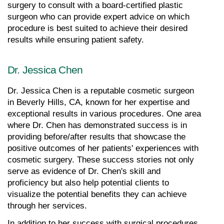
surgery to consult with a board-certified plastic 
surgeon who can provide expert advice on which 
procedure is best suited to achieve their desired 
results while ensuring patient safety.
Dr. Jessica Chen
Dr. Jessica Chen is a reputable cosmetic surgeon 
in Beverly Hills, CA, known for her expertise and 
exceptional results in various procedures. One area 
where Dr. Chen has demonstrated success is in 
providing before/after results that showcase the 
positive outcomes of her patients' experiences with 
cosmetic surgery. These success stories not only 
serve as evidence of Dr. Chen's skill and 
proficiency but also help potential clients to 
visualize the potential benefits they can achieve 
through her services.
In addition to her success with surgical procedures, 