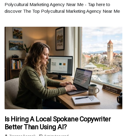
Polycultural Marketing Agency Near Me - Tap here to
discover The Top Polycultural Marketing Agency Near Me
Is Hiring A Local Spokane Copywriter
Better Than Using AI?