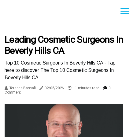
Leading Cosmetic Surgeons In
Beverly Hills CA
Top 10 Cosmetic Surgeons In Beverly Hills CA - Tap
here to discover The Top 10 Cosmetic Surgeons In
Beverly Hills CA
Terence Bassali
02/05/2026
11 minutes read
0
Comment