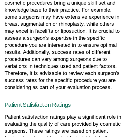
cosmetic procedures bring a unique skill set and 
knowledge base to their practice. For example, 
some surgeons may have extensive experience in 
breast augmentation or rhinoplasty, while others 
may excel in facelifts or liposuction. It is crucial to 
assess a surgeon's expertise in the specific 
procedure you are interested in to ensure optimal 
results. Additionally, success rates of different 
procedures can vary among surgeons due to 
variations in techniques used and patient factors. 
Therefore, it is advisable to review each surgeon's 
success rates for the specific procedure you are 
considering as part of your evaluation process.
Patient Satisfaction Ratings
Patient satisfaction ratings play a significant role in 
evaluating the quality of care provided by cosmetic 
surgeons. These ratings are based on patient 