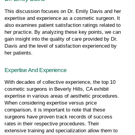
This discussion focuses on Dr. Emily Davis and her 
expertise and experience as a cosmetic surgeon. It 
also examines patient satisfaction ratings related to 
her practice. By analyzing these key points, we can 
gain insight into the quality of care provided by Dr. 
Davis and the level of satisfaction experienced by 
her patients.
Expertise And Experience
With decades of collective experience, the top 10 
cosmetic surgeons in Beverly Hills, CA exhibit 
expertise in various areas of aesthetic procedures. 
When considering expertise versus price 
comparison, it is important to note that these 
surgeons have proven track records of success 
rates in their respective procedures. Their 
extensive training and specialization allow them to 