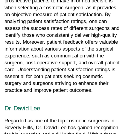
prospective patients to make informed decisions 
when selecting a cosmetic surgeon, as it provides 
an objective measure of patient satisfaction. By 
analyzing patient satisfaction ratings, one can 
assess the success rates of different surgeons and 
identify those who consistently deliver high-quality 
results. Moreover, patient feedback offers valuable 
information about various aspects of the surgical 
experience, such as communication with the 
surgeon, post-operative support, and overall patient 
care. Understanding patient satisfaction ratings is 
essential for both patients seeking cosmetic 
surgery and surgeons striving to enhance their 
practice and improve patient outcomes.
Dr. David Lee
Regarded as one of the top cosmetic surgeons in 
Beverly Hills, Dr. David Lee has gained recognition 