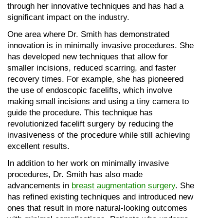
through her innovative techniques and has had a 
significant impact on the industry.
One area where Dr. Smith has demonstrated 
innovation is in minimally invasive procedures. She 
has developed new techniques that allow for 
smaller incisions, reduced scarring, and faster 
recovery times. For example, she has pioneered 
the use of endoscopic facelifts, which involve 
making small incisions and using a tiny camera to 
guide the procedure. This technique has 
revolutionized facelift surgery by reducing the 
invasiveness of the procedure while still achieving 
excellent results.
In addition to her work on minimally invasive 
procedures, Dr. Smith has also made 
advancements in 
breast augmentation surgery
. She 
has refined existing techniques and introduced new 
ones that result in more natural-looking outcomes 