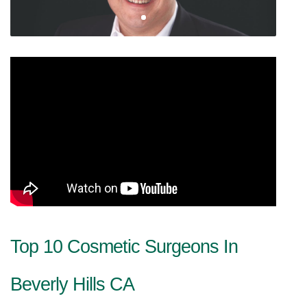
Top 10 Cosmetic Surgeons In 
Beverly Hills CA