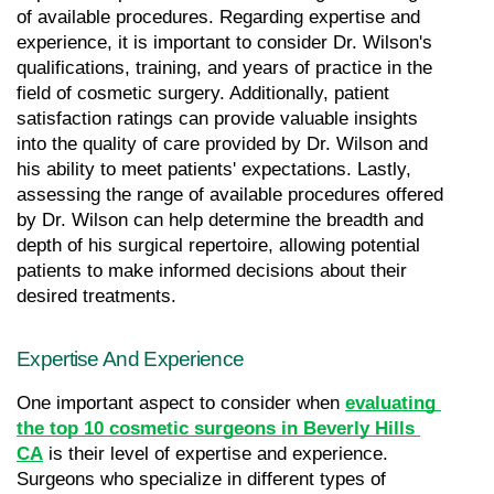
of available procedures. Regarding expertise and 
experience, it is important to consider Dr. Wilson's 
qualifications, training, and years of practice in the 
field of cosmetic surgery. Additionally, patient 
satisfaction ratings can provide valuable insights 
into the quality of care provided by Dr. Wilson and 
his ability to meet patients' expectations. Lastly, 
assessing the range of available procedures offered 
by Dr. Wilson can help determine the breadth and 
depth of his surgical repertoire, allowing potential 
patients to make informed decisions about their 
desired treatments.
Expertise And Experience
One important aspect to consider when 
evaluating 
the top 10 cosmetic surgeons in Beverly Hills 
CA
 is their level of expertise and experience. 
Surgeons who specialize in different types of 