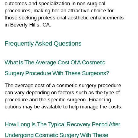
outcomes and specialization in non-surgical 
procedures, making her an attractive choice for 
those seeking professional aesthetic enhancements 
in Beverly Hills, CA.
Frequently Asked Questions
What Is The Average Cost Of A Cosmetic 
Surgery Procedure With These Surgeons?
The average cost of a cosmetic surgery procedure 
can vary depending on factors such as the type of 
procedure and the specific surgeon. Financing 
options may be available to help manage the costs.
How Long Is The Typical Recovery Period After 
Undergoing Cosmetic Surgery With These 