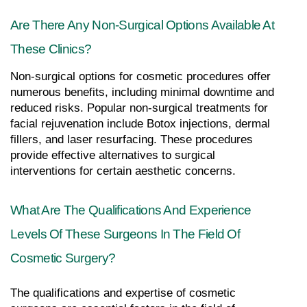
Are There Any Non-Surgical Options Available At 
These Clinics?
Non-surgical options for cosmetic procedures offer 
numerous benefits, including minimal downtime and 
reduced risks. Popular non-surgical treatments for 
facial rejuvenation include Botox injections, dermal 
fillers, and laser resurfacing. These procedures 
provide effective alternatives to surgical 
interventions for certain aesthetic concerns.
What Are The Qualifications And Experience 
Levels Of These Surgeons In The Field Of 
Cosmetic Surgery?
The qualifications and expertise of cosmetic 