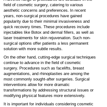
field of cosmetic surgery, catering to various 
aesthetic concerns and preferences. In recent 
years, non-surgical procedures have gained 
popularity due to their minimal invasiveness and 
quick recovery times. These procedures include 
injectables like Botox and dermal fillers, as well as 
laser treatments for skin rejuvenation. Such non-
surgical options offer patients a less permanent 
solution with more subtle results.
On the other hand, cutting-edge surgical techniques 
continue to advance in the field of cosmetic 
surgery. Procedures such as facelifts, breast 
augmentations, and rhinoplasties are among the 
most commonly sought-after surgeries. Surgical 
interventions allow for more dramatic 
transformations by addressing structural issues or 
modifying physical features more extensively.
It is important for individuals considering cosmetic 