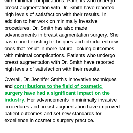
with minimal complications. Patients who undergo 
breast augmentation with Dr. Smith have reported 
high levels of satisfaction with their results. In 
addition to her work on minimally invasive 
procedures, Dr. Smith has also made 
advancements in breast augmentation surgery. She 
has refined existing techniques and introduced new 
ones that result in more natural-looking outcomes 
with minimal complications. Patients who undergo 
breast augmentation with Dr. Smith have reported 
high levels of satisfaction with their results.
Overall, Dr. Jennifer Smith's innovative techniques 
and 
contributions to the field of cosmetic 
surgery have had a significant impact on the 
industry
. Her advancements in minimally invasive 
procedures and breast augmentation have improved 
patient outcomes and set new standards for 
excellence in cosmetic surgery practice.