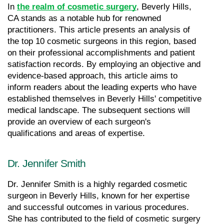
In 
the realm of cosmetic surgery
, Beverly Hills, 
CA stands as a notable hub for renowned 
practitioners. This article presents an analysis of 
the top 10 cosmetic surgeons in this region, based 
on their professional accomplishments and patient 
satisfaction records. By employing an objective and 
evidence-based approach, this article aims to 
inform readers about the leading experts who have 
established themselves in Beverly Hills' competitive 
medical landscape. The subsequent sections will 
provide an overview of each surgeon's 
qualifications and areas of expertise.
Dr. Jennifer Smith
Dr. Jennifer Smith is a highly regarded cosmetic 
surgeon in Beverly Hills, known for her expertise 
and successful outcomes in various procedures. 
She has contributed to the field of cosmetic surgery 