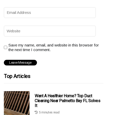
Save my name, email, and website in this browser for
the next time I comment.
Top Articles
Want A Healthier Home? Top Duct
Cleaning Near Palmetto Bay FL Solves
It
5 minutes read