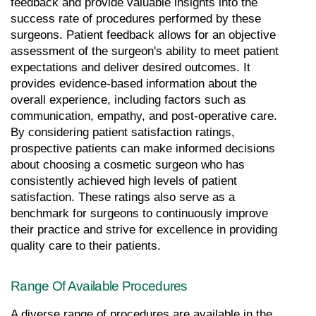
feedback and provide valuable insights into the 
success rate of procedures performed by these 
surgeons. Patient feedback allows for an objective 
assessment of the surgeon's ability to meet patient 
expectations and deliver desired outcomes. It 
provides evidence-based information about the 
overall experience, including factors such as 
communication, empathy, and post-operative care. 
By considering patient satisfaction ratings, 
prospective patients can make informed decisions 
about choosing a cosmetic surgeon who has 
consistently achieved high levels of patient 
satisfaction. These ratings also serve as a 
benchmark for surgeons to continuously improve 
their practice and strive for excellence in providing 
quality care to their patients.
Range Of Available Procedures
A diverse range of procedures are available in the 