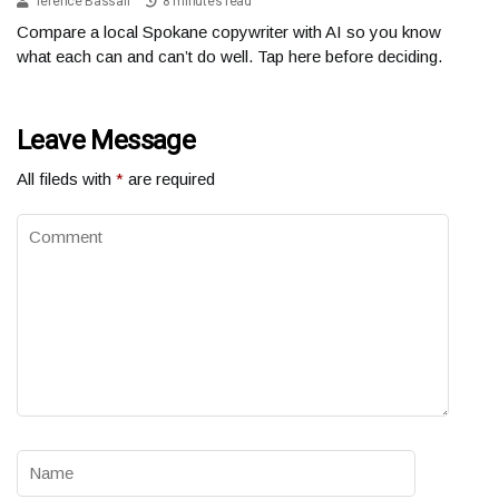
Terence Bassali
8 minutes read
Compare a local Spokane copywriter with AI so you know
what each can and can’t do well. Tap here before deciding.
Leave Message
All fileds with
*
are required