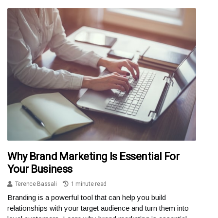
Why Brand Marketing Is Essential For
Your Business
Terence Bassali
1 minute read
Branding is a powerful tool that can help you build
relationships with your target audience and turn them into