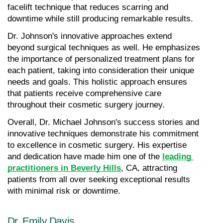
facelift technique that reduces scarring and 
downtime while still producing remarkable results.
Dr. Johnson's innovative approaches extend 
beyond surgical techniques as well. He emphasizes 
the importance of personalized treatment plans for 
each patient, taking into consideration their unique 
needs and goals. This holistic approach ensures 
that patients receive comprehensive care 
throughout their cosmetic surgery journey.
Overall, Dr. Michael Johnson's success stories and 
innovative techniques demonstrate his commitment 
to excellence in cosmetic surgery. His expertise 
and dedication have made him one of the 
leading 
practitioners in Beverly Hills
, CA, attracting 
patients from all over seeking exceptional results 
with minimal risk or downtime.
Dr. Emily Davis