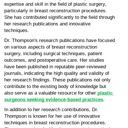
expertise and skill in the field of plastic surgery, 
particularly in breast reconstruction procedures. 
She has contributed significantly to the field through 
her research publications and innovative 
techniques.
Dr. Thompson's research publications have focused 
on various aspects of breast reconstruction 
surgery, including surgical techniques, patient 
outcomes, and postoperative care. Her studies 
have been published in reputable peer-reviewed 
journals, indicating the high quality and validity of 
her research findings. These publications not only 
contribute to the existing body of knowledge but 
also serve as a valuable resource for other 
plastic 
surgeons seeking evidence-based practices
.
In addition to her research contributions, Dr. 
Thompson is known for her use of innovative 
techniques in breast reconstruction procedures. 