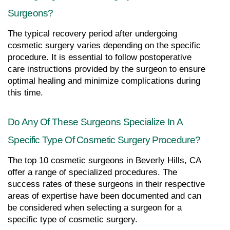
Surgeons?
The typical recovery period after undergoing 
cosmetic surgery varies depending on the specific 
procedure. It is essential to follow postoperative 
care instructions provided by the surgeon to ensure 
optimal healing and minimize complications during 
this time.
Do Any Of These Surgeons Specialize In A 
Specific Type Of Cosmetic Surgery Procedure?
The top 10 cosmetic surgeons in Beverly Hills, CA 
offer a range of specialized procedures. The 
success rates of these surgeons in their respective 
areas of expertise have been documented and can 
be considered when selecting a surgeon for a 
specific type of cosmetic surgery.