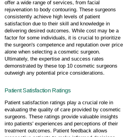
offer a wide range of services, from facial 
rejuvenation to body contouring. These surgeons 
consistently achieve high levels of patient 
satisfaction due to their skill and knowledge in 
delivering desired outcomes. While cost may be a 
factor for some individuals, it is crucial to prioritize 
the surgeon's competence and reputation over price 
alone when selecting a cosmetic surgeon. 
Ultimately, the expertise and success rates 
demonstrated by these top 10 cosmetic surgeons 
outweigh any potential price considerations.
Patient Satisfaction Ratings
Patient satisfaction ratings play a crucial role in 
evaluating the quality of care provided by cosmetic 
surgeons. These ratings provide valuable insights 
into patients' experiences and perceptions of their 
treatment outcomes. Patient feedback allows 