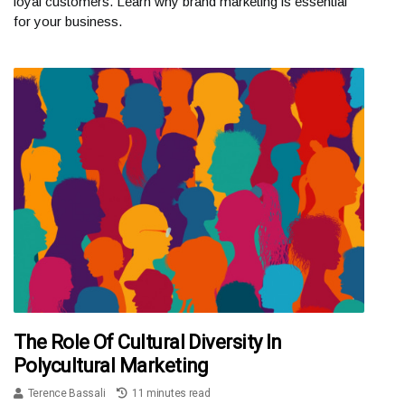
loyal customers. Learn why brand marketing is essential
for your business.
The Role Of Cultural Diversity In
Polycultural Marketing
Terence Bassali
11 minutes read