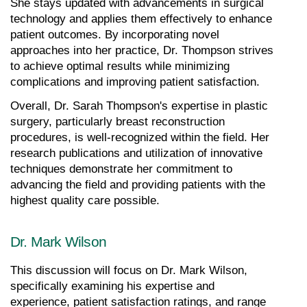
She stays updated with advancements in surgical 
technology and applies them effectively to enhance 
patient outcomes. By incorporating novel 
approaches into her practice, Dr. Thompson strives 
to achieve optimal results while minimizing 
complications and improving patient satisfaction.
Overall, Dr. Sarah Thompson's expertise in plastic 
surgery, particularly breast reconstruction 
procedures, is well-recognized within the field. Her 
research publications and utilization of innovative 
techniques demonstrate her commitment to 
advancing the field and providing patients with the 
highest quality care possible.
Dr. Mark Wilson
This discussion will focus on Dr. Mark Wilson, 
specifically examining his expertise and 
experience, patient satisfaction ratings, and range 