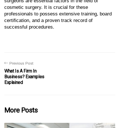
surgeons are essential factors in the field of 
cosmetic surgery. It is crucial for these 
professionals to possess extensive training, board 
certification, and a proven track record of 
successful procedures.
Previous Post
What Is A Firm In
Business? Examples
Explained
More Posts