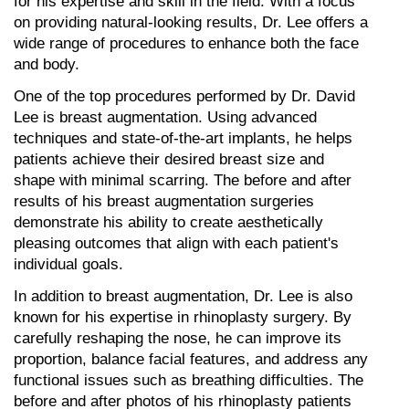
for his expertise and skill in the field. With a focus 
on providing natural-looking results, Dr. Lee offers a 
wide range of procedures to enhance both the face 
and body.
One of the top procedures performed by Dr. David 
Lee is breast augmentation. Using advanced 
techniques and state-of-the-art implants, he helps 
patients achieve their desired breast size and 
shape with minimal scarring. The before and after 
results of his breast augmentation surgeries 
demonstrate his ability to create aesthetically 
pleasing outcomes that align with each patient's 
individual goals.
In addition to breast augmentation, Dr. Lee is also 
known for his expertise in rhinoplasty surgery. By 
carefully reshaping the nose, he can improve its 
proportion, balance facial features, and address any 
functional issues such as breathing difficulties. The 
before and after photos of his rhinoplasty patients 